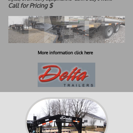
Call for Pricing $
More information click here