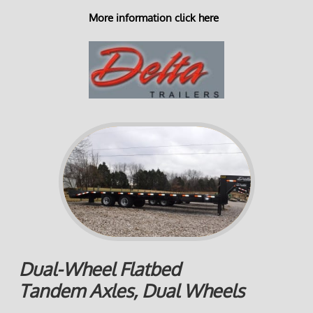
More information click here
Dual-Wheel Flatbed
Tandem Axles, Dual Wheels