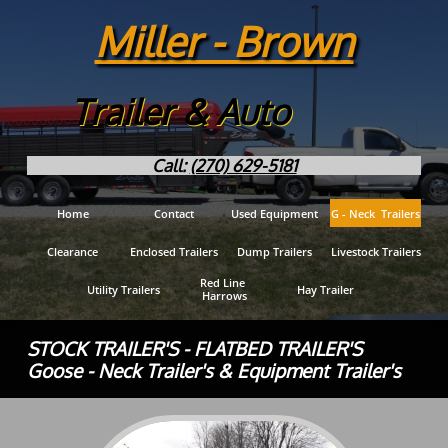
Miller - Brown
Trailer & Auto
Call:
(270) 629-5181
Home
Contact
Used Equipment
G - Neck  Trailers
Clearance
Enclosed Trailers
Dump Trailers
Livestock Trailers
Red Line 
Utility Trailers
Hay Trailer
Harrows
STOCK TRAILER'S - FLATBED TRAILER'S
Goose - Neck Trailer's & Equipment Trailer's