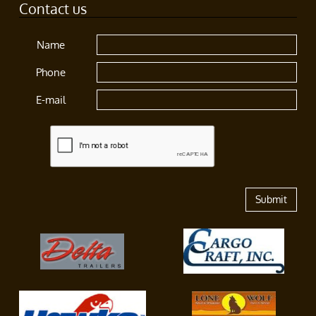
Contact us
Name
Phone
E-mail
Submit