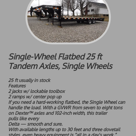
Single-Wheel Flatbed 25 ft
Tandem Axles, Single Wheels
25 ft usually in stock
Features
2 jacks w/ lockable toolbox
2 ramps w/ center pop up
If you need a hard-working flatbed, the Single Wheel can
handle the load. With a GVWR from seven to eight tons
on Dexter™ axles and 102-inch width, this trailer
pulls like every
Delta — smooth and sure.
With available lengths up to 30 feet and three dovetail
styles, even heavy equipment is “all in a day’s work.”