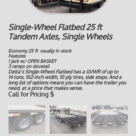
Single-Wheel Flatbed 25 ft
Tandem Axles, Single Wheels
Economy 25 ft usually in stock
Features
1 jack w/ OPEN BASKET
3 ramps on dovetail
Delta’s Single-Wheel Flatbed has a GVWR of up to
14 tons. 102-inch width, 10 ply tires, side steps. And a
long list of options means you can have the trailer you
need, at a price that makes sense.
Call for Pricing $