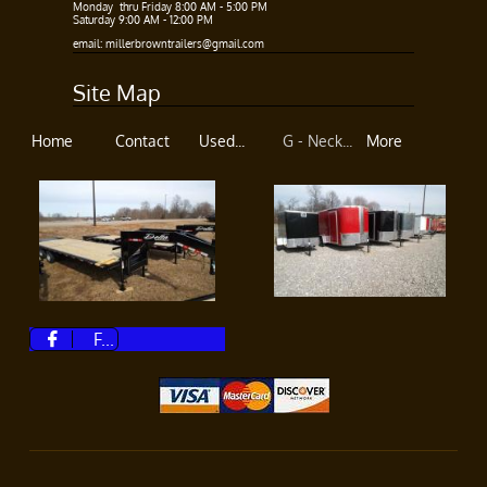
Monday thru Friday 8:00 AM - 5:00 PM​
Saturday 9:00 AM - 12:00 PM
​​
email: millerbrowntrailers@gmail.com
Site Map
Home
Contact
Used...
G - Neck...
More
F...
