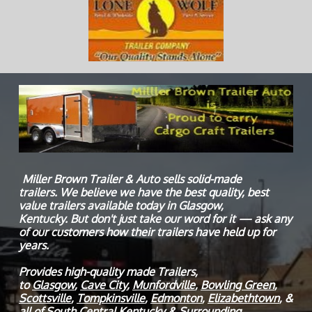
Miller Brown Trailer & Auto sells solid-made
trailers. We believe we have the best quality, best
value trailers available today in Glasgow,
Kentucky. But don't just take our word for it — ask any
of our customers how their trailers have held up for
years.
Provides high-quality made Trailers,
to
Glasgow
,
Cave City
,
Munfordville
,
Bowling Green
,
Scottsville
,
Tompkinsville
,
Edmonton
,
Elizabethtown
, &
all of South Central Kentucky & Surrounding