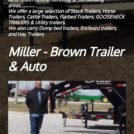
areas.............
We offer a large selection of Stock Trailers, Horse
Trailers, Cattle Trailers, Flatbed Trailers, GOOSENECK
TRAILERS & Utility trailers.
We also carry Dump bed trailers, Enclosed trailers,
and Hay Trailers.
Miller - Brown Trailer
& Auto