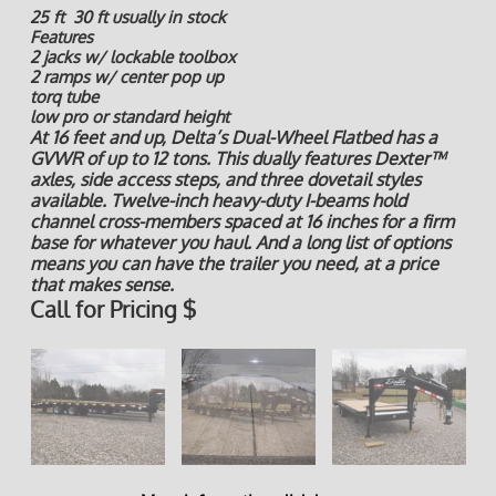
25 ft 30 ft usually in stock
Features
2 jacks w/ lockable toolbox
2 ramps w/ center pop up
torq tube
low pro or standard height
At 16 feet and up, Delta’s Dual-Wheel Flatbed has a
GVWR of up to 12 tons. This dually features Dexter™
axles, side access steps, and three dovetail styles
available. Twelve-inch heavy-duty I-beams hold
channel cross-members spaced at 16 inches for a firm
base for whatever you haul. And a long list of options
means you can have the trailer you need, at a price
that makes sense.
Call for Pricing $