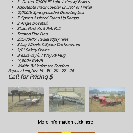
2 - Dexter 7000# EZ Lube Axles w/ Brakes
Adjustable Track Coupler (2 5/16" or Pintle)
12,000lb Spring-Loaded Drop-Leg Jack
5' Spring Assisted Stand Up Ramps
2' Angle Dovetail
Stake Pockets & Rub Rail
Treated Pine Floo
235/80R16" Radial 10ply Tires
&
8 Lug Wheels
Spare Tire Mounted
3/8" Safety Chains
&
Breakaway
7 Way RV Plug
14,000# GVWR
Width: 81" Inside the Fenders
Popular Lengths: 16', 18', 20', 22', 24'
Call for Pricing $
More information click here