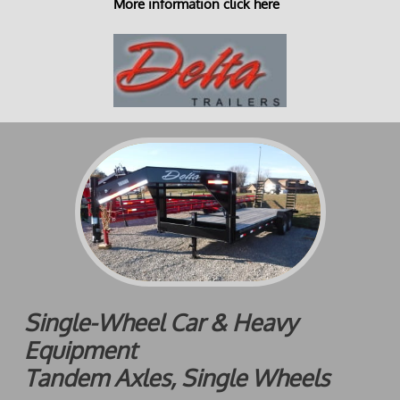
More information click here
Single-Wheel Car & Heavy
Equipment
Tandem Axles, Single Wheels