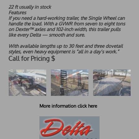
22 ft usually in stock
Features
If you need a hard-working trailer, the Single Wheel can
handle the load. With a GVWR from seven to eight tons
on Dexter™ axles and 102-inch width, this trailer pulls
l
ike every Delta — smooth and sure.
With available lengths up to 30 feet and three dovetail
styles, even heavy equipment is “all in a day’s work.”
Call for Pricing $
More information click here