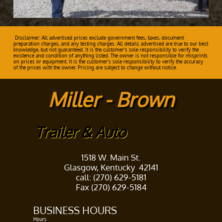
Disclaimer: All advertised prices exclude government fees, taxes, document
preparation charges, and any testing charges. All details advertised are true to our best
knowledge, but not guaranteed. It is the customer's sole responsibility to verify the
existence and condition of anything listed. The owner is not responsible for misprints
on prices or equipment. It is the customer's sole responsibility to verify the accuracy
of the prices with the owner. Pricing are subject to change without notice.
Miller - Brown
Trailer & Auto
1518 W. Main St.
Glasgow, Kentucky 42141
call: (270) 629-5181
Fax (270) 629-5184
BUSINESS HOURS​
Hours ​