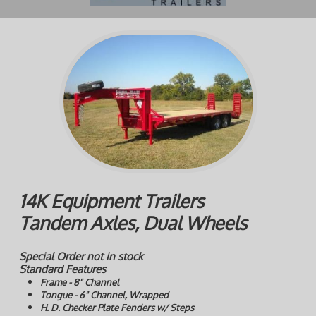
14K Equipment Trailers
Tandem Axles, Dual Wheels
Special Order not in stock
Standard Features
Frame - 8" Channel
Tongue - 6" Channel, Wrapped
H. D. Checker Plate Fenders w/ Steps