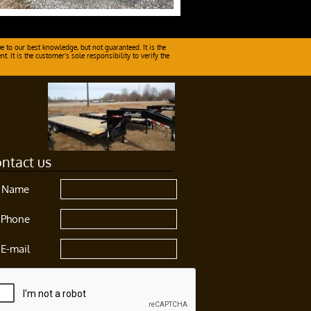
e to our best knowledge, but not guaranteed. It is the
 It is the customer's sole responsibility to verify the
ntact us
Name
Phone
E-mail