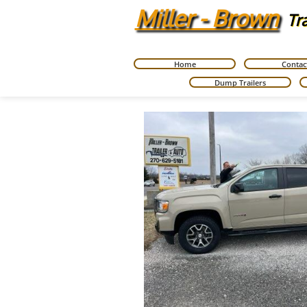
Miller - Brown
Tr
Home
Contac
Dump Trailers