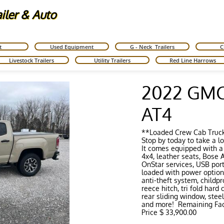
ailer & Auto
t
Used Equipment
G - Neck  Trailers
C
Livestock Trailers
Utility Trailers
Red Line Harrows
2022 GMC
AT4
**Loaded Crew Cab Truc
Stop by today to take a lo
It comes equipped with a
4x4, leather seats, Bose
OnStar services, USB port,
loaded with power options
anti-theft system, childpr
reece hitch, tri fold hard
rear sliding window, steel
and more! Remaining Fac
Price $ 33,900.00