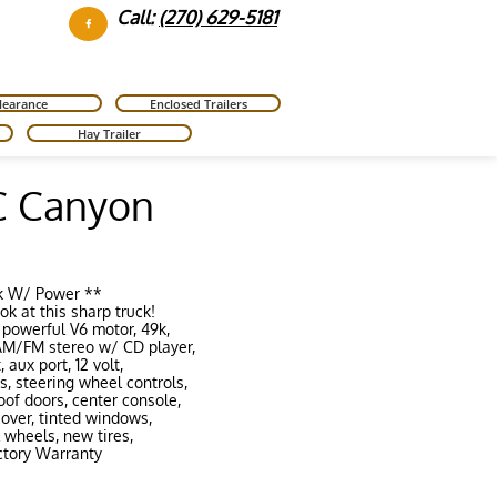
Call:
(270) 629-5181

learance
Enclosed Trailers
Hay Trailer
 Canyon
k W/ Power **
ok at this sharp truck!
 powerful V6 motor, 49k
,
 AM/FM stereo w/ CD player,
 aux port, 12 volt,
, steering wheel controls,
oof doors,
center console,
 cover, tinted windows,
 wheels, new tires,
tory Warranty