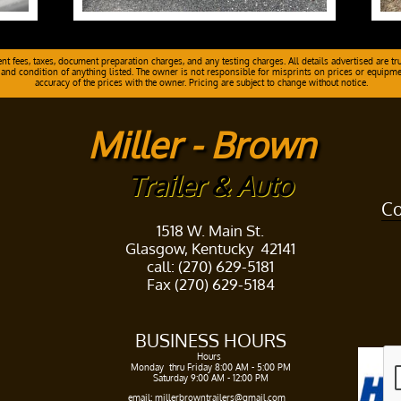
 fees, taxes, document preparation charges, and any testing charges. All details advertised are tru
 and condition of anything listed. The owner is not responsible for misprints on prices or equipment.
accuracy of the prices with the owner. Pricing are subject to change without notice.
Miller - Brown
Trailer & Auto
Co
1518 W. Main St.
Glasgow, Kentucky 42141
call: (270) 629-5181
Fax (270) 629-5184
BUSINESS HOURS​
Hours ​
Monday thru Friday 8:00 AM - 5:00 PM​
Saturday 9:00 AM - 12:00 PM
​​
email: millerbrowntrailers@gmail.com