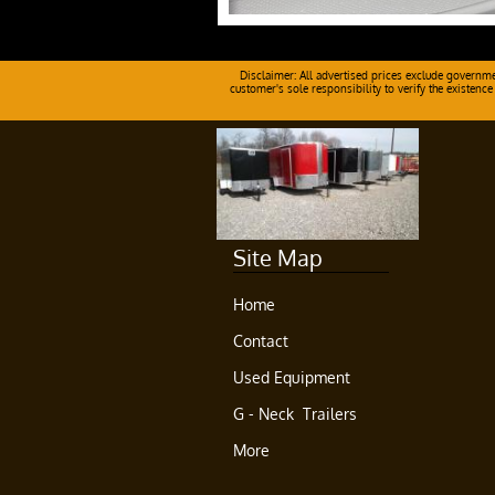
Disclaimer: All advertised prices exclude government
customer's sole responsibility to verify the existence
Site Map
Home
Contact
Used Equipment
G - Neck  Trailers
More